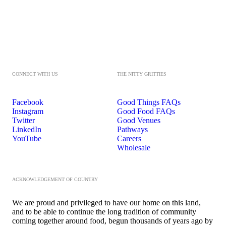
CONNECT WITH US
THE NITTY GRITTIES
Facebook
Good Things FAQs
Instagram
Good Food FAQs
Twitter
Good Venues
LinkedIn
Pathways
YouTube
Careers
Wholesale
ACKNOWLEDGEMENT OF COUNTRY
We are proud and privileged to have our home on this land,
and to be able to continue the long tradition of community
coming together around food, begun thousands of years ago by