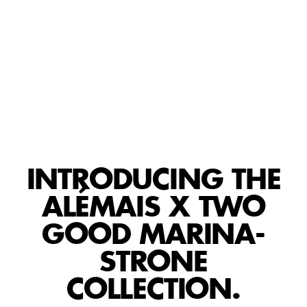
PLAY
INTRODUCING THE
ALÉMAIS X TWO
GOOD MARINA-
STRONE
COLLECTION.