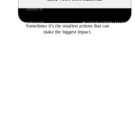
NAME
MESSAGE
80 CHARACTERS MAX
Sometimes it’s the smallest actions that can
make the biggest impact.