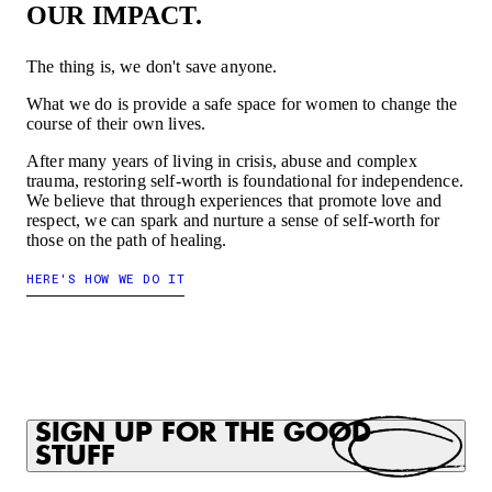
OUR IMPACT.
The thing is, we don't save anyone.
What we do is provide a safe space for women to change the
course of their own lives.
After many years of living in crisis, abuse and complex
trauma, restoring self-worth is foundational for independence.
We believe that through experiences that promote love and
respect, we can spark and nurture a sense of self-worth for
those on the path of healing.
HERE'S HOW WE DO IT
SIGN UP FOR THE GOOD
STUFF