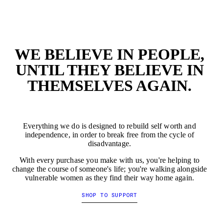
EMPTY
EMP
WE BELIEVE IN PEOPLE,
UNTIL THEY BELIEVE IN
THEMSELVES AGAIN.
Everything we do is designed to rebuild self worth and
independence, in order to break free from the cycle of
disadvantage.
With every purchase you make with us, you're helping to
change the course of someone's life; you're walking alongside
vulnerable women as they find their way home again.
SHOP TO SUPPORT