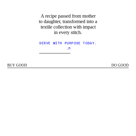
A recipe passed from mother
to daughter, transformed into a
textile collection with impact
in every stitch.
SERVE WITH PURPOSE TODAY.
BUY GOOD
DO GOOD