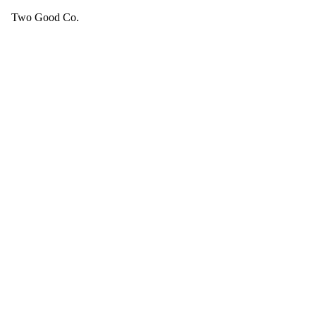
Two Good Co.
Your cart is empty.
SEE ALL GOOD THINGS