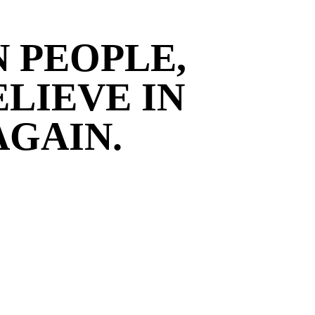
N PEOPLE,
ELIEVE IN
AGAIN.