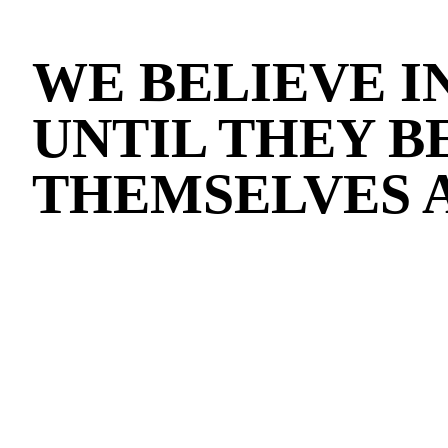
WE BELIEVE I
UNTIL THEY B
THEMSELVES 