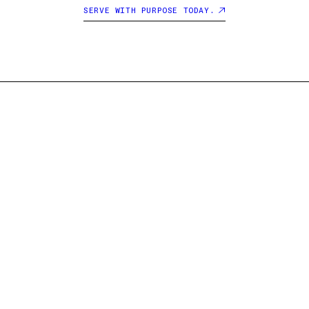
SERVE WITH PURPOSE TODAY.