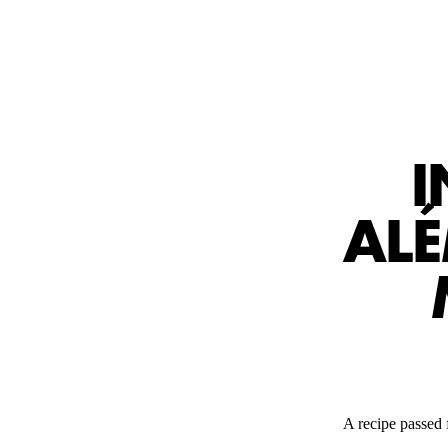
I
AL
A recipe passed f