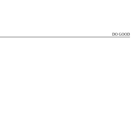
DO GOOD