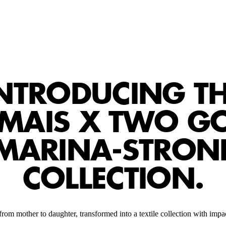
NTRODUCING T
ÉMAIS X TWO G
MARINA-STRON
COLLECTION.
rom mother to daughter, transformed into a textile collection with impac