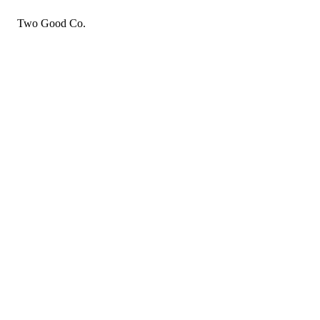
Two Good Co.