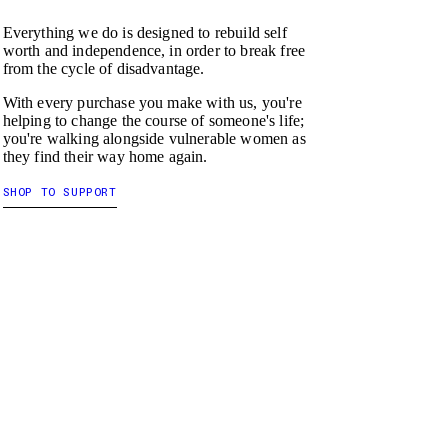
Everything we do is designed to rebuild self
worth and independence, in order to break free
from the cycle of disadvantage.
With every purchase you make with us, you're
helping to change the course of someone's life;
you're walking alongside vulnerable women as
they find their way home again.
SHOP TO SUPPORT