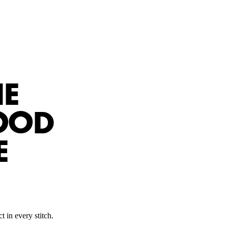
HE
OOD
E
t in every stitch.