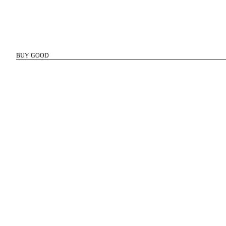
BUY GOOD