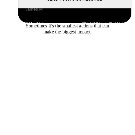
NAME
MESSAGE
80 CHARACTERS MAX
Sometimes it’s the smallest actions that can
make the biggest impact.