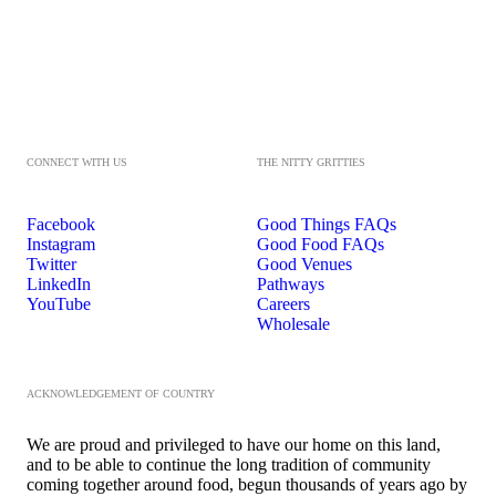
CONNECT WITH US
THE NITTY GRITTIES
Facebook
Good Things FAQs
Instagram
Good Food FAQs
Twitter
Good Venues
LinkedIn
Pathways
YouTube
Careers
Wholesale
ACKNOWLEDGEMENT OF COUNTRY
We are proud and privileged to have our home on this land,
and to be able to continue the long tradition of community
coming together around food, begun thousands of years ago by