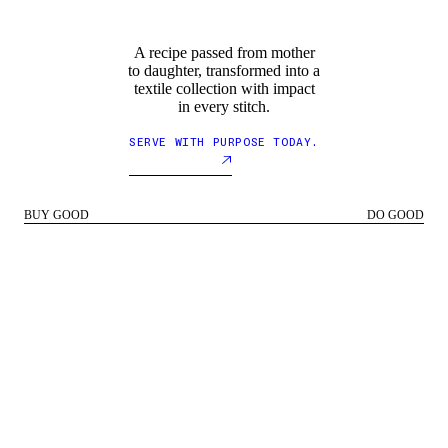
A recipe passed from mother
to daughter, transformed into a
textile collection with impact
in every stitch.
SERVE WITH PURPOSE TODAY.
BUY GOOD
DO GOOD