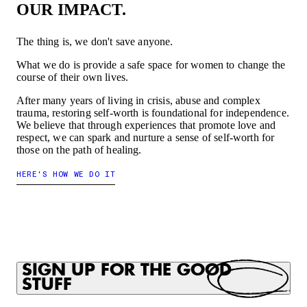
OUR IMPACT.
The thing is, we don't save anyone.
What we do is provide a safe space for women to change the
course of their own lives.
After many years of living in crisis, abuse and complex
trauma, restoring self-worth is foundational for independence.
We believe that through experiences that promote love and
respect, we can spark and nurture a sense of self-worth for
those on the path of healing.
HERE'S HOW WE DO IT
SIGN UP FOR THE GOOD
STUFF