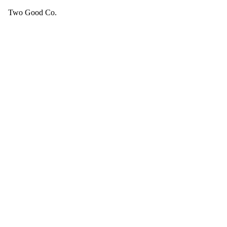
Two Good Co.
Your cart is empty.
SEE ALL GOOD THINGS