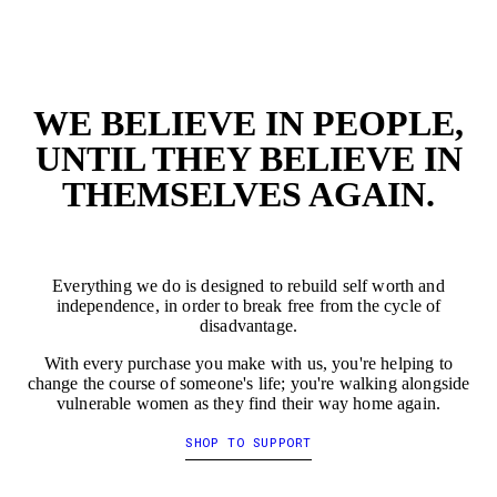
EMPTY
EMP
WE BELIEVE IN PEOPLE,
UNTIL THEY BELIEVE IN
THEMSELVES AGAIN.
Everything we do is designed to rebuild self worth and
independence, in order to break free from the cycle of
disadvantage.
With every purchase you make with us, you're helping to
change the course of someone's life; you're walking alongside
vulnerable women as they find their way home again.
SHOP TO SUPPORT