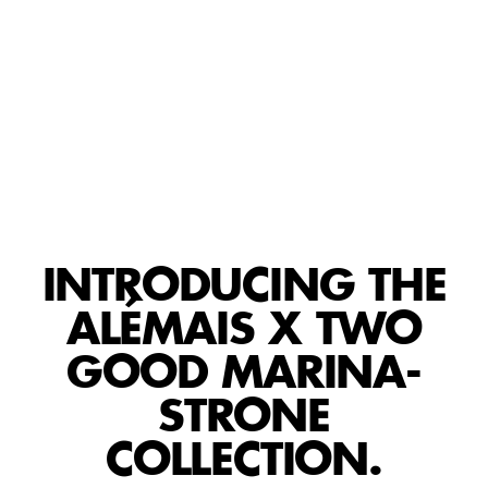
PLAY
INTRODUCING THE
ALÉMAIS X TWO
GOOD MARINA-
STRONE
COLLECTION.